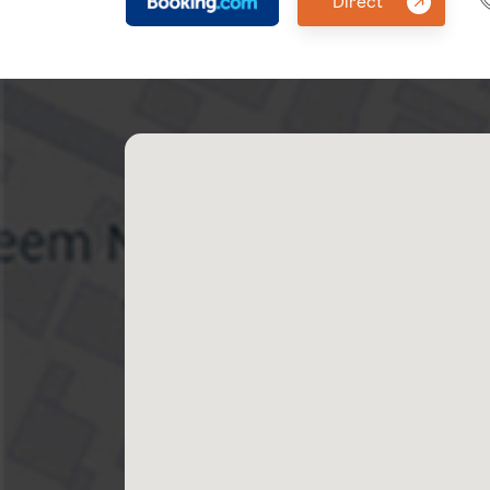
Direct