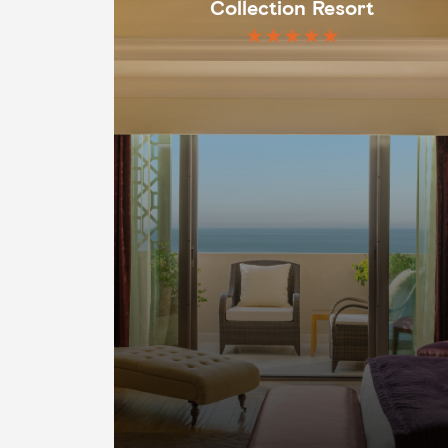
Collection Resort
★★★★★