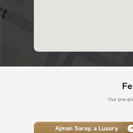
Fe
Our pre-pic
Ajman Saray, a Luxury