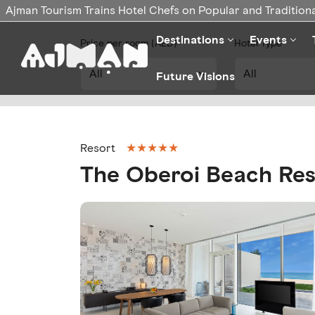
Ajman Tourism Trains Hotel Chefs on Popular and Traditiona
Destinations
Events
Price per room (AED)
Hotel Type
Future Visions
★★★★★
Resort
The Oberoi Beach Res