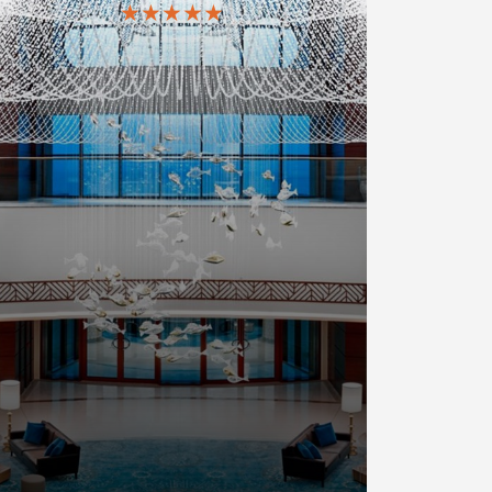
★★★★★