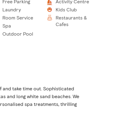
Free Parking
Activity Centre
Laundry
Kids Club
Room Service
Restaurants &
Cafes
Spa
Outdoor Pool
f and take time out. Sophisticated
tas and long white sand beaches. We
rsonalised spa treatments, thrilling