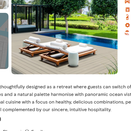
houghtfully designed as a retreat where guests can switch of
 and a natural palette harmonise with panoramic ocean vis
l cuisine with a focus on healthy, delicious combinations, pe
l complemented by our sincere, intuitive hospitality.
)