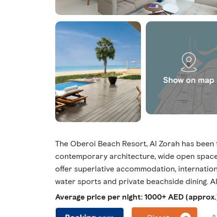
The Oberoi Beach Resort, Al Zorah has been t
contemporary architecture, wide open spaces
offer superlative accommodation, internationa
water sports and private beachside dining. Al
Average price per night: 1000+ AED (approx.