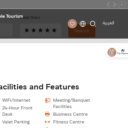
×
Previous
Next
ble Tourism
Hotel Stars
العربية
★
★
★
★
★
Search
acilities and Features
WiFi/Internet
Meeting/Banquet
Facilities
24-Hour Front
Desk
Business Centre
Valet Parking
Fitness Centre