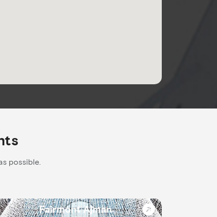
nts
as possible.
Fairmont Ajman