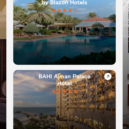
by Blazon Hotels
★★★★☆
BAHI Ajman Palace
Hotel
★★★★★