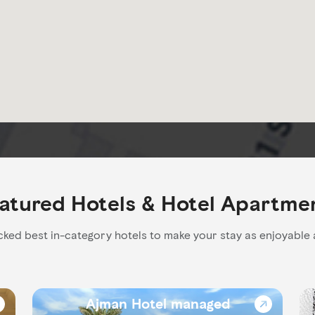
atured Hotels & Hotel Apartme
ked best in-category hotels to make your stay as enjoyable 
Ajman Hotel managed