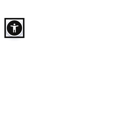
Destination
Ajman City
Follow us
Masfout
Al Manama
Terms & Conditi