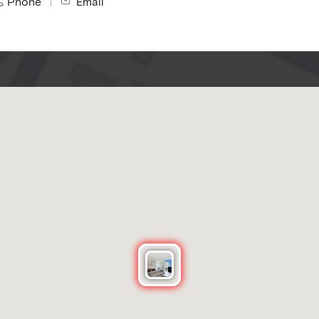
Phone
Email