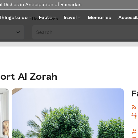
l Dishes in Anticipation of Ramadan
Things to do
Facts
Travel
Memories
Accessi
Hotel Search
ort Al Zorah
F