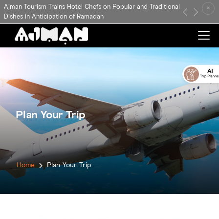
Ajman Tourism Trains Hotel Chefs on Popular and Traditional
×
Previous
Next
Dishes in Anticipation of Ramadan
Plan Your Trip
Home
Plan-Your-Trip