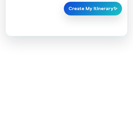
Create My Itinerary
✨
Crafting your personalized itinerary…
AI is building your Ajman trip ✨