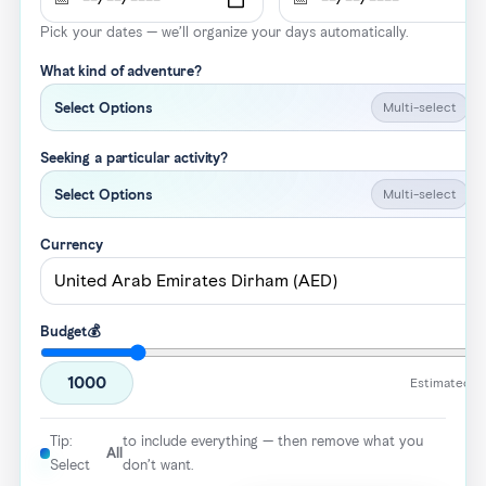
Pick your dates — we’ll organize your days automatically.
What kind of adventure?
Multi-select
Select Options
Seeking a particular activity?
Multi-select
Select Options
Currency
Budget💰
1000
Estimated to
Tip:
to include everything — then remove what you
All
Select
don’t want.