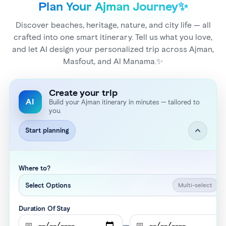
Plan Your Ajman Journey✨
Discover beaches, heritage, nature, and city life — all
crafted into one smart itinerary. Tell us what you love,
and let AI design your personalized trip across Ajman,
Masfout, and Al Manama.✨
Create your trip
AI
Build your Ajman itinerary in minutes — tailored to
you.
Start planning
Where to?
Multi-select
Select Options
Duration Of Stay
📅
—
📅