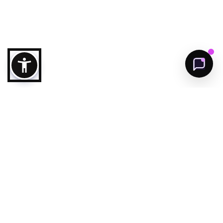
Get Started
Follow us