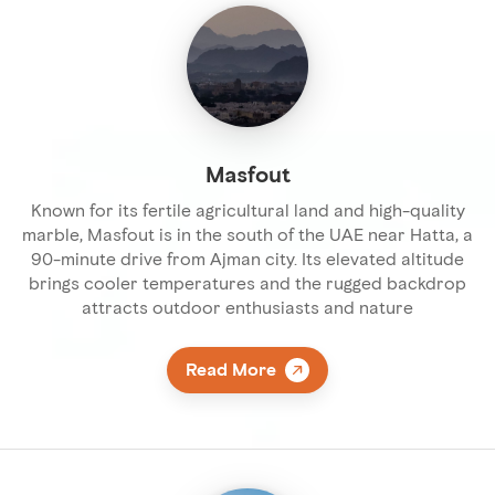
Masfout
Known for its fertile agricultural land and high-quality
marble, Masfout is in the south of the UAE near Hatta, a
90-minute drive from Ajman city. Its elevated altitude
brings cooler temperatures and the rugged backdrop
attracts outdoor enthusiasts and nature
Read More