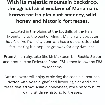
With its majestic mountain backdrop,
the agricultural enclave of Manama is
known for its pleasant scenery, wild
honey and historic fortresses.
Located in the plains at the foothills of the Hajar
Mountains to the east of Ajman, Manama is about an
hour's drive from city centre. It has a quiet, residential
feel, making it a popular getaway for city dwellers.
From Ajman city, take Sheikh Maktoum bin Rashid Street
and continue on Emirates Road (E611), then follow the E88
to Manama.
Nature lovers will enjoy exploring the scenic surrounds,
dotted with Acacia, ghaf and flowering sidr and simr
trees that attract Asiatic honeybees, while history buffs
can visit three historic fortresses.