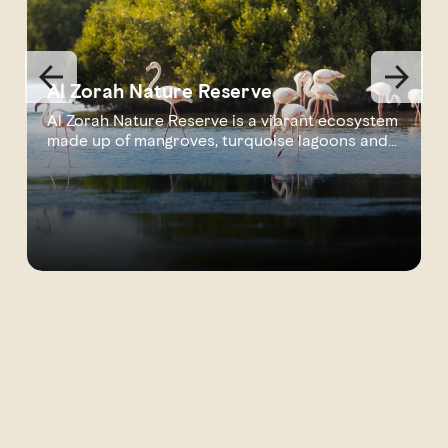
Al Zorah Nature Reserve
Al Zorah Nature Reserve is a vibrant ecosystem
made up of mangroves, turquoise lagoons and
s...