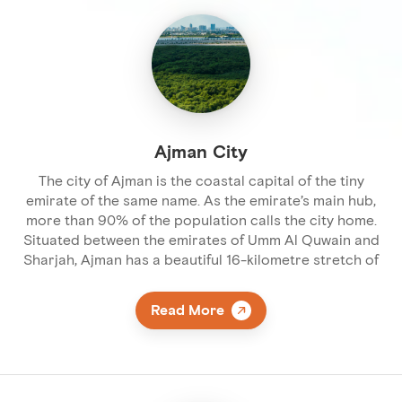
Ajman City
The city of Ajman is the coastal capital of the tiny
emirate of the same name. As the emirate’s main hub,
more than 90% of the population calls the city home.
Situated between the emirates of Umm Al Quwain and
Sharjah, Ajman has a beautiful 16-kilometre stretch of
Read More