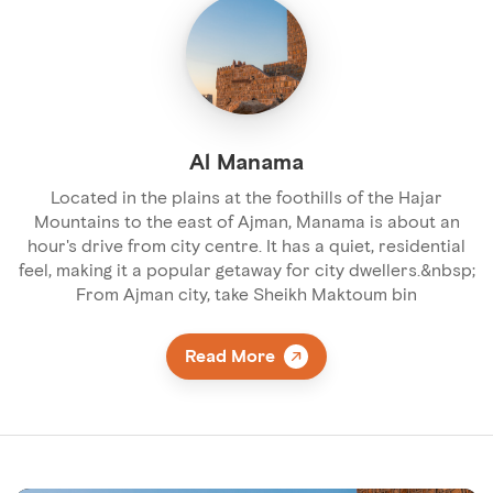
Al Manama
Located in the plains at the foothills of the Hajar
Mountains to the east of Ajman, Manama is about an
hour's drive from city centre. It has a quiet, residential
feel, making it a popular getaway for city dwellers.&nbsp;
From Ajman city, take Sheikh Maktoum bin
Read More