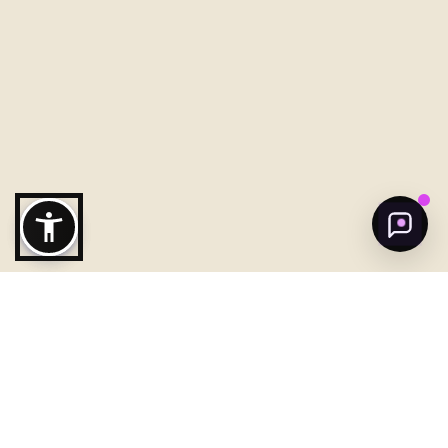
Welcome to Ajman!
Need help to discover ajman?
Get Started