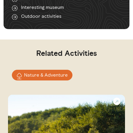
Interesting museum
Outdoor activities
Related Activities
Nature & Adventure