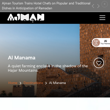
Ajman Tourism Trains Hotel Chefs on Popular and Traditional
×
Previous
Next
Dishes in Anticipation of Ramadan
Al Manama
A quiet farming enclave in the shadow of the
Hajar Mountains.
Home
Destinations
Al Manama