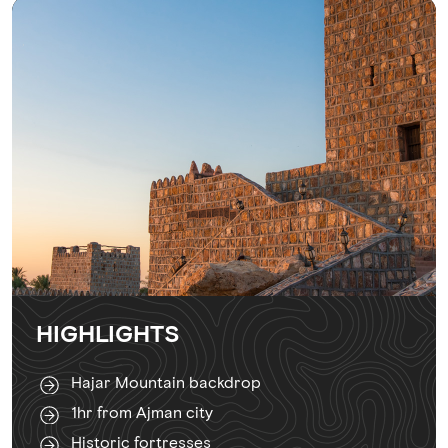
HIGHLIGHTS
Hajar Mountain backdrop
1hr from Ajman city
Historic fortresses