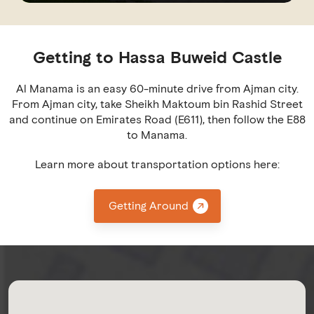
Getting to Hassa Buweid Castle
Al Manama is an easy 60-minute drive from Ajman city.
From Ajman city, take Sheikh Maktoum bin Rashid Street
and continue on Emirates Road (E611), then follow the E88
to Manama.
Learn more about transportation options here:
Getting Around