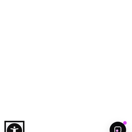
Ajman Echo
Your smart guide to Ajman
Welcome to Ajman!
Need help to discover ajman?
Get Started