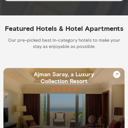
Featured Hotels & Hotel Apartments
Our pre-picked best in-category hotels to make your
stay as enjoyable as possible.
Ajman Saray, a Luxury
Collection Resort
★★★★★