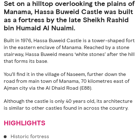
Set on a hilltop overlooking the plains of
Manama, Hassa Buweid Castle was built
as a fortress by the late Sheikh Rashid
bin Humaid Al Nuaimi.
Built in 1976, Hassa Buweid Castle is a tower-shaped fort
in the eastern enclave of Manama. Reached by a stone
stairway, Hassa Buweid means ‘white stones’ after the hill
that forms its base.
You’ll find it in the village of Naseem, further down the
road from main town of Manama, 70 kilometres east of
Ajman city via the Al Dhaid Road (E88).
Although the castle is only 40 years old, its architecture
is similar to other castles found in across the country.
HIGHLIGHTS
Historic fortress