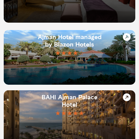
Ajman Hotel managed
by Blazon Hotels
★★★★☆
BAHI Ajman Palace
Hotel
★★★★★