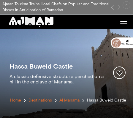
Ajman Tourism Trains Hotel Chefs on Popular and Traditional
×
Previous
Next
Dishes in Anticipation of Ramadan
Hassa Buweid Castle
A classic defensive structure perched on a
hill in the enclave of Manama.
Home
Destinations
Al Manama
Hassa Buweid Castle