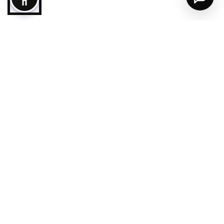
Follow us
Destination
Ajman City
Masfout
Al Manama
Plan your trip