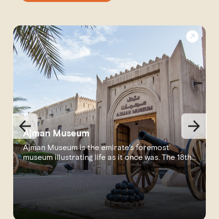
Ajman Museum
Ajman Museum is the emirate’s foremost
museum illustrating life as it once was. The 18th-
cen...