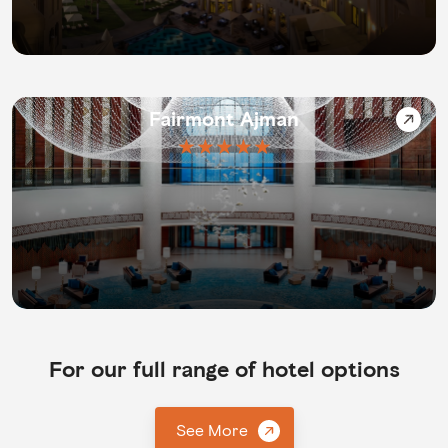
Fairmont Ajman
★★★★★
For our full range of hotel options
See More