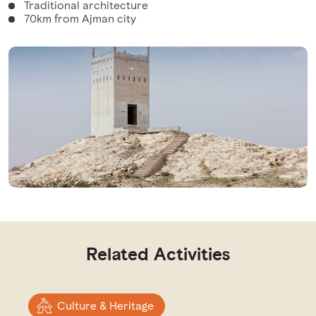
Traditional architecture
70km from Ajman city
Related Activities
Culture & Heritage